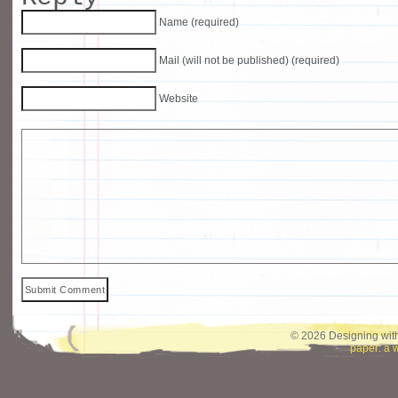
Name (required)
Mail (will not be published) (required)
Website
© 2026 Designing with
paper: a 