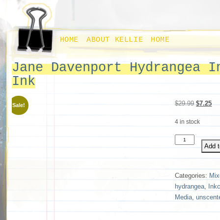
HOME
ABOUT KELLIE
HOME
Jane Davenport Hydrangea I
Ink
Original
Cu
$
29.99
$
7.25
Sale!
price
pri
4 in stock
was:
is:
$29.99.
$7
Jane
Add t
Davenport
Hydrangea
Inkcredible
Categories:
Mix
Ink
hydrangea
,
Inkc
quantity
Media
,
unscent