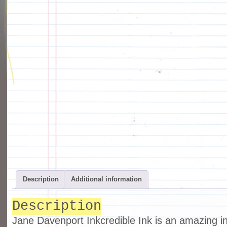
Description
Additional information
Description
Jane Davenport Inkcredible Ink is an amazing in