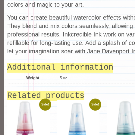
colors and magic to your art.
You can create beautiful watercolor effects with
They blend and mix colors seamlessly, allowing
professional results. Inkcredible Ink work on va
refillable for long-lasting use. Add a splash of c
let your imagination soar with Jane Davenport In
Additional information
Weight
.5 oz
Related products
Sale!
Sale!