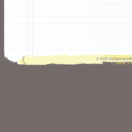
© 2026 Designing with
paper: a 