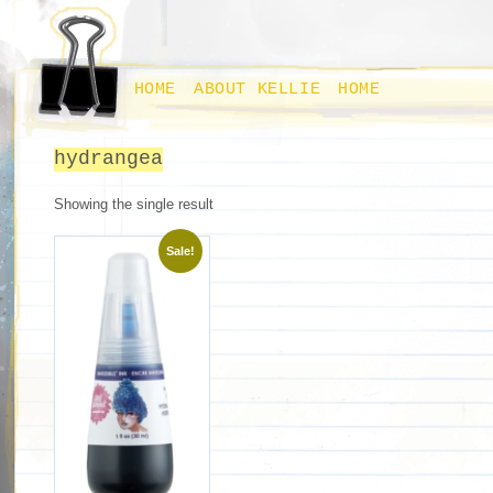
HOME
ABOUT KELLIE
HOME
hydrangea
Showing the single result
Sale!